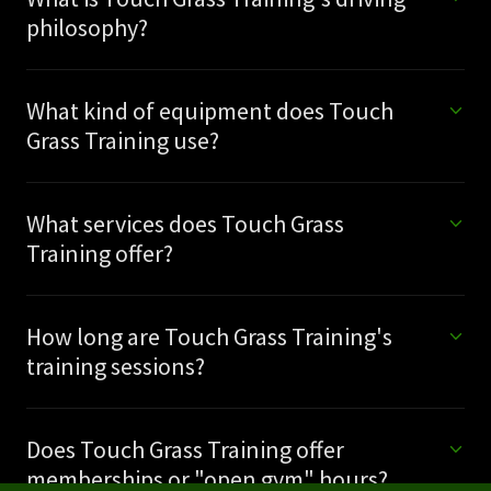
philosophy?
What kind of equipment does Touch
Grass Training use?
What services does Touch Grass
Training offer?
How long are Touch Grass Training's
training sessions?
Does Touch Grass Training offer
memberships or "open gym" hours?