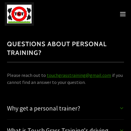
QUESTIONS ABOUT PERSONAL
TRAINING?
Please reach out to
touchgrasstraining@gmail.com
if you
cannot find an answer to your question.
Why get a personal trainer?
What is Touch Grass Training's driving